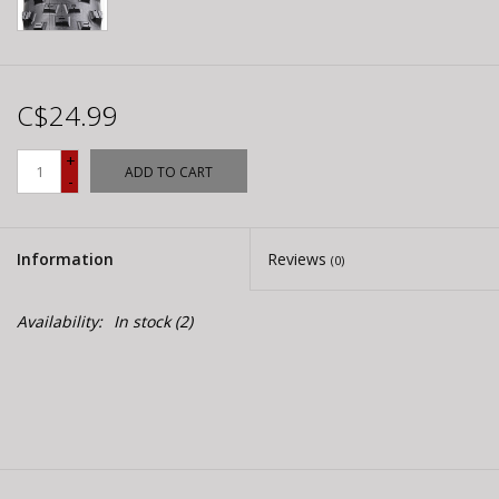
C$24.99
+
ADD TO CART
-
Information
Reviews
(0)
Availability:
In stock
(2)