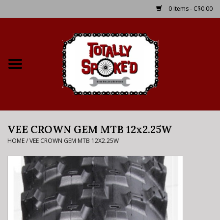
0 Items - C$0.00
Home
Shop
Service Details
VEE CROWN GEM MTB 12x2.25W
Bike Rental Info
HOME
/
VEE CROWN GEM MTB 12X2.25W
Brake Pad Bedding In
Process
Where to Ride