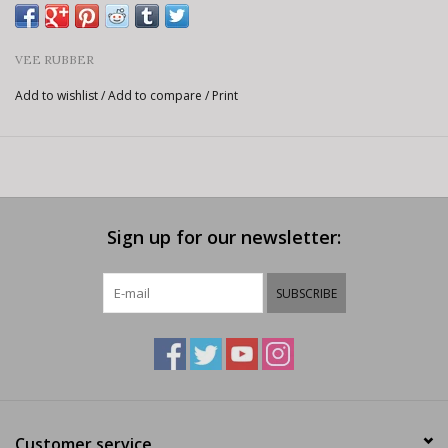
VEE RUBBER
Add to wishlist
/
Add to compare
/
Print
Sign up for our newsletter:
SUBSCRIBE
Customer service