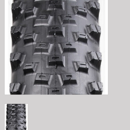
E-Bike 101