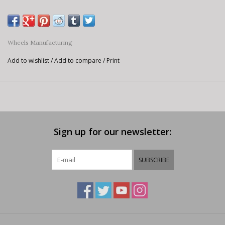
Wheels Manufacturing
Add to wishlist
/
Add to compare
/
Print
Sign up for our newsletter:
SUBSCRIBE