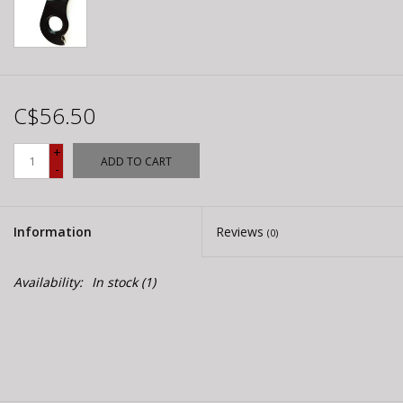
C$56.50
+
ADD TO CART
-
Information
Reviews
(0)
Availability:
In stock
(1)