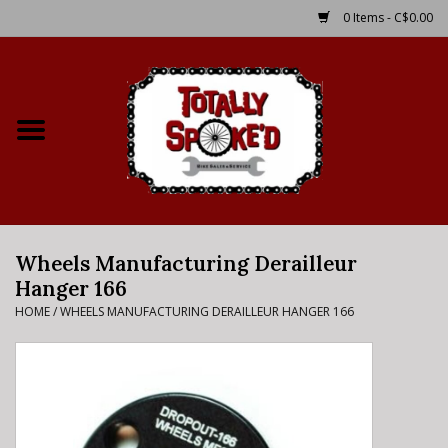
0 Items - C$0.00
Home
Shop
Service Details
Wheels Manufacturing Derailleur
Bike Rental Info
Hanger 166
HOME
/
WHEELS MANUFACTURING DERAILLEUR HANGER 166
Brake Pad Bedding In
Process
Where to Ride