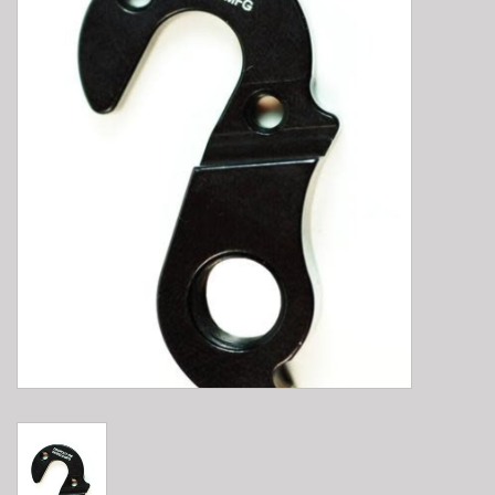
E-Bike 101