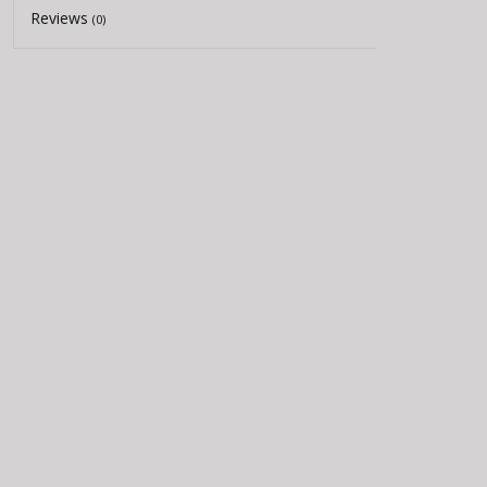
Reviews
(0)