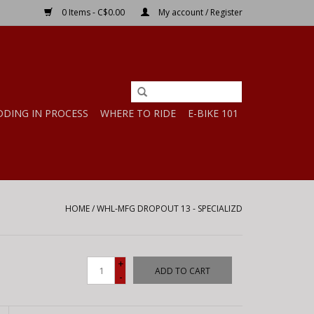
0 Items - C$0.00
My account / Register
DDING IN PROCESS
WHERE TO RIDE
E-BIKE 101
HOME
/
WHL-MFG DROPOUT 13 - SPECIALIZD
+
ADD TO CART
-