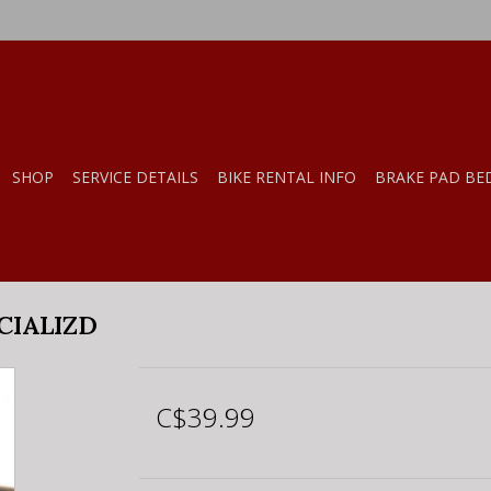
SHOP
SERVICE DETAILS
BIKE RENTAL INFO
BRAKE PAD BE
CIALIZD
C$39.99