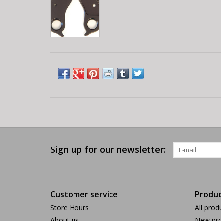
Sign up for our newsletter:
Customer service
Produc
Store Hours
All prod
About us
New pro