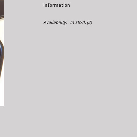
Information
Availability:
In stock
(2)