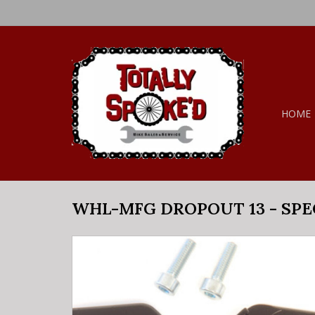
HOME
WHL-MFG DROPOUT 13 - SPE