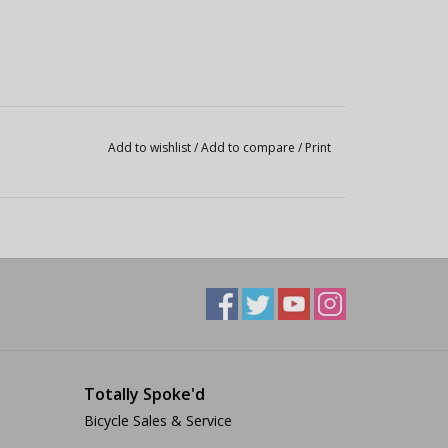
Add to wishlist
/
Add to compare
/
Print
Totally Spoke'd
Bicycle Sales & Service