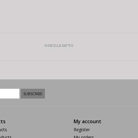
WHEELS MFTG
SUBSCRIBE
ts
My account
ucts
Register
ducts
My orders