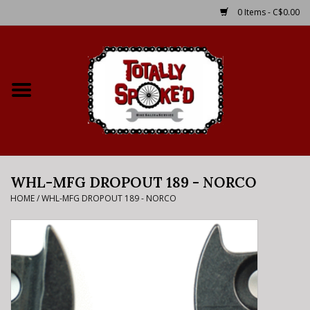
0 Items - C$0.00
Home
Shop
Service Details
WHL-MFG DROPOUT 189 - NORCO
Bike Rental Info
HOME
/
WHL-MFG DROPOUT 189 - NORCO
Brake Pad Bedding In
Process
Where to Ride