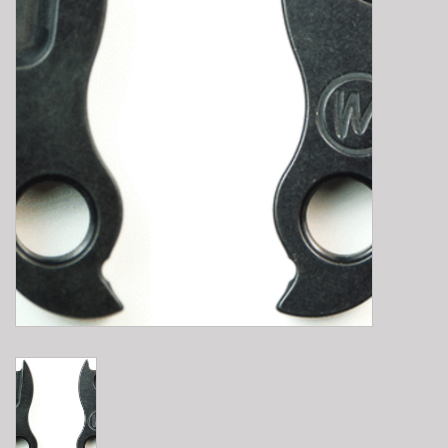
E-Bike 101