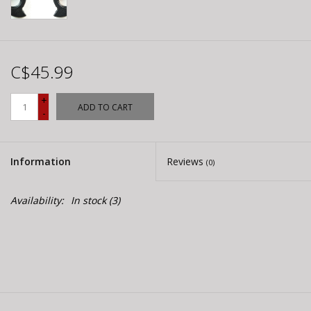
C$45.99
+
ADD TO CART
-
Information
Reviews
(0)
Availability:
In stock
(3)