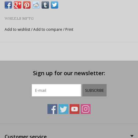
WHEELS MFTG
Add to wishlist
/
Add to compare
/
Print
Sign up for our newsletter:
SUBSCRIBE
Customer service