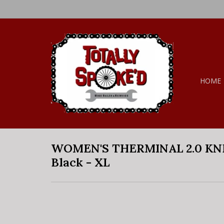
HOME
WOMEN'S THERMINAL 2.0 KN
Black - XL