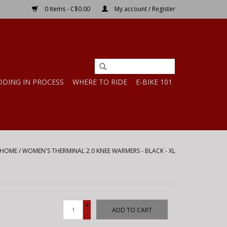
0 Items - C$0.00
My account / Register
DDING IN PROCESS
WHERE TO RIDE
E-BIKE 101
HOME
/
WOMEN'S THERMINAL 2.0 KNEE WARMERS - BLACK - XL
+
ADD TO CART
-