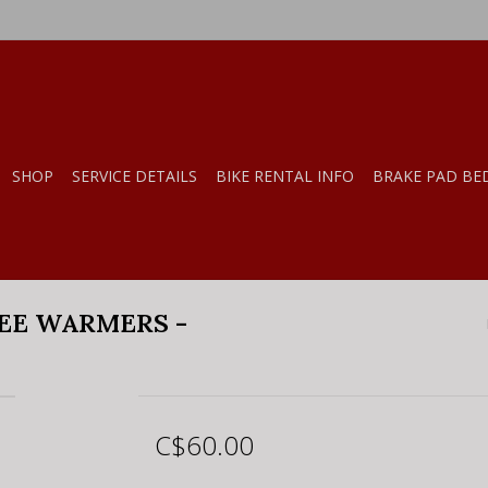
SHOP
SERVICE DETAILS
BIKE RENTAL INFO
BRAKE PAD BE
EE WARMERS -
C$60.00