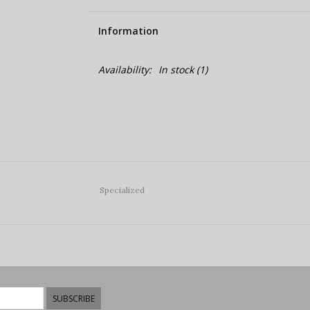
Information
Availability:
In stock
(1)
Specialized
SUBSCRIBE