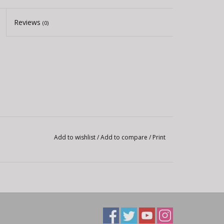
Reviews
(0)
Add to wishlist
/
Add to compare
/
Print