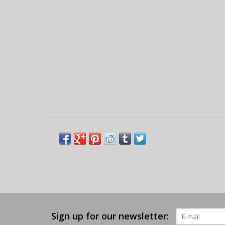
Sign up for our newsletter: