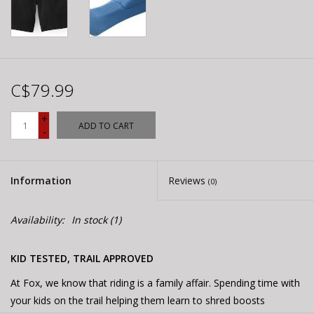
C$79.99
+
ADD TO CART
-
Information
Reviews
(0)
Availability:
In stock
(1)
KID TESTED, TRAIL APPROVED
At Fox, we know that riding is a family affair. Spending time with
your kids on the trail helping them learn to shred boosts