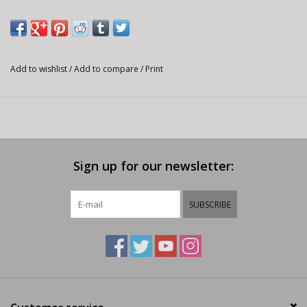
confidence on the bike and in life. With the Youth Ranger Short
they can have all the performance that we build into the adult
Ranger, but in a size range made to fit your mini ripper.
PRODUCT DETAILS
Add to wishlist
/
Add to compare
/
Print
Midweight 2-way stretch fabric
Rider Attack Position (RAP) construction for perfect t on the
bike
Adjustable interior waistband
Sign up for our newsletter:
Hand pockets
Detachable liner with EVO Chamois
Inseam: 6.75"
SUBSCRIBE
EVO CHAMOIS
Strategically placed high-density pads are specially designed for
optimum protection in the areas where mountain bikers need it
most. This provides excellent freedom of movement and
comfort for even the most aggressive trails.