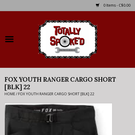
0 Items - C$0.00
Home
Shop
Service Details
FOX YOUTH RANGER CARGO SHORT
Bike Rental Info
[BLK] 22
HOME
/
FOX YOUTH RANGER CARGO SHORT [BLK] 22
Brake Pad Bedding In
Process
Where to Ride