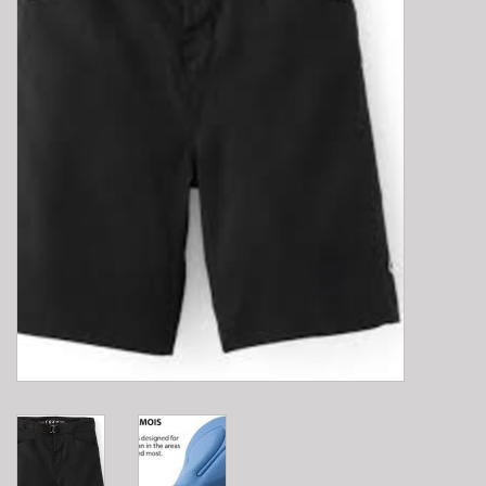
E-Bike 101