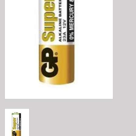
E-Bike 101