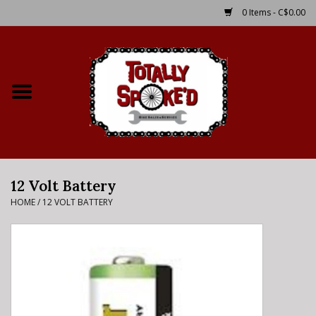
0 Items - C$0.00
Home
Shop
Service Details
12 Volt Battery
Bike Rental Info
HOME
/
12 VOLT BATTERY
Brake Pad Bedding In
Process
Where to Ride