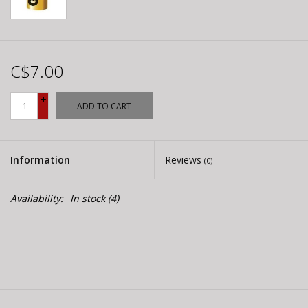
C$7.00
+
ADD TO CART
-
Information
Reviews
(0)
Availability:
In stock
(4)