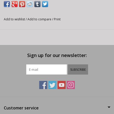
Add to wishlist
/
Add to compare
/
Print
Sign up for our newsletter:
SUBSCRIBE
Customer service