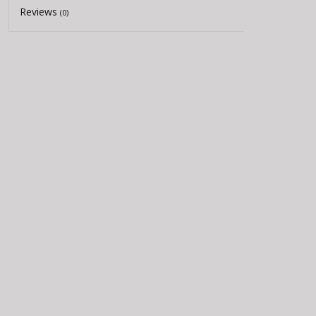
Reviews
(0)