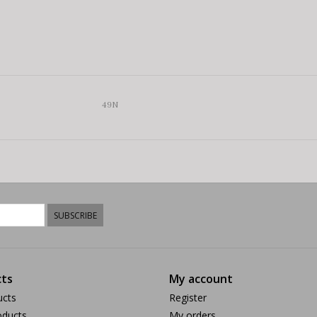
49N
SUBSCRIBE
ts
My account
ucts
Register
ducts
My orders