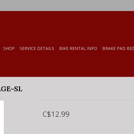
SHOP
SERVICE DETAILS
BIKE RENTAL INFO
BRAKE PAD BE
AGE-SL
C$12.99