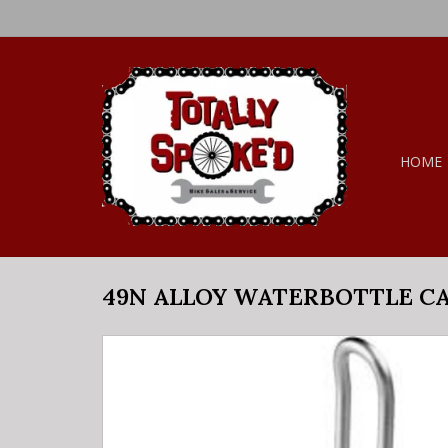
HOME
49N ALLOY WATERBOTTLE C