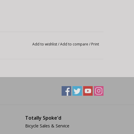
Add to wishlist
/
Add to compare
/
Print
Totally Spoke'd
Bicycle Sales & Service