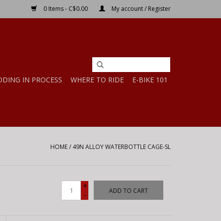
0 Items - C$0.00
My account / Register
DDING IN PROCESS
WHERE TO RIDE
E-BIKE 101
HOME
/
49N ALLOY WATERBOTTLE CAGE-SL
+
ADD TO CART
-