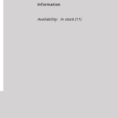
Information
Availability:
In stock
(11)