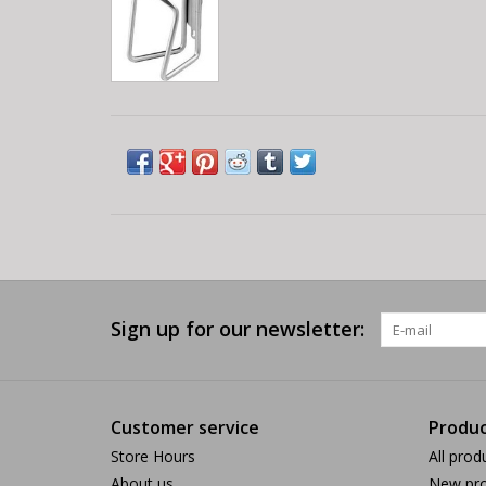
Sign up for our newsletter:
Customer service
Produc
Store Hours
All prod
About us
New pro