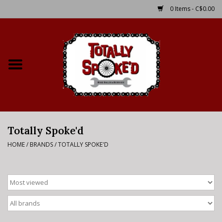
0 Items - C$0.00
Home
Shop
Service Details
Totally Spoke'd
Bike Rental Info
HOME
/
BRANDS
/
TOTALLY SPOKE'D
Brake Pad Bedding In
Process
Where to Ride