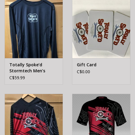
Totally Spoke’d
Gift Card
Stormtech Men’s
C$0.00
Longsleeve
C$59.99