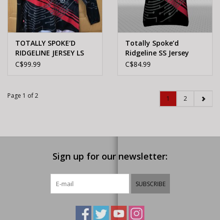
TOTALLY SPOKE’D
Totally Spoke’d
RIDGELINE JERSEY LS
Ridgeline SS Jersey
C$99.99
C$84.99
Page 1 of 2
1
2
Sign up for our newsletter:
SUBSCRIBE