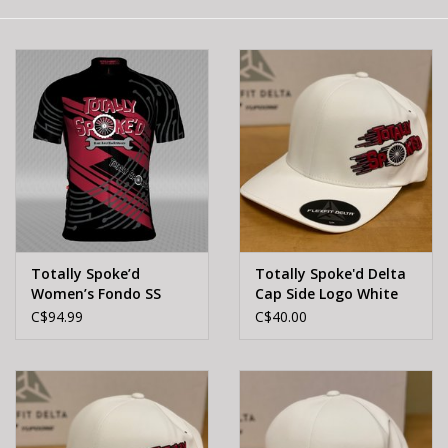
E-Bike 101
Totally Spoke’d
Totally Spoke'd Delta
Women’s Fondo SS
Cap Side Logo White
Jersey
S/M
C$94.99
C$40.00