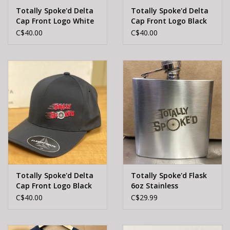
Totally Spoke'd Delta
Totally Spoke'd Delta
Cap Front Logo White
Cap Front Logo Black
L/XL
S/M
C$40.00
C$40.00
Totally Spoke'd Delta
Totally Spoke'd Flask
Cap Front Logo Black
6oz Stainless
L/XL
C$40.00
C$29.99