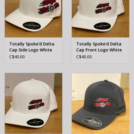
Totally Spoke'd Delta
Totally Spoke'd Delta
Cap Side Logo White
Cap Front Logo White
L/XL
S/M
C$40.00
C$40.00