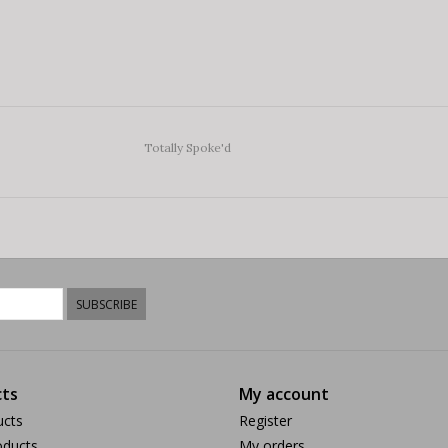
Totally Spoke'd
SUBSCRIBE
ts
My account
ucts
Register
ducts
My orders