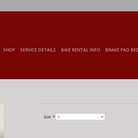
SHOP
SERVICE DETAILS
BIKE RENTAL INFO
BRAKE PAD BE
Size:
*