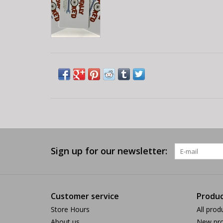
Sign up for our newsletter:
Customer service
Produc
Store Hours
All prod
About us
New pro