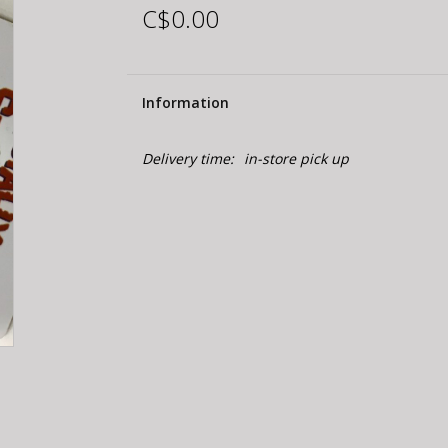
C$0.00
Information
Delivery time:
in-store pick up