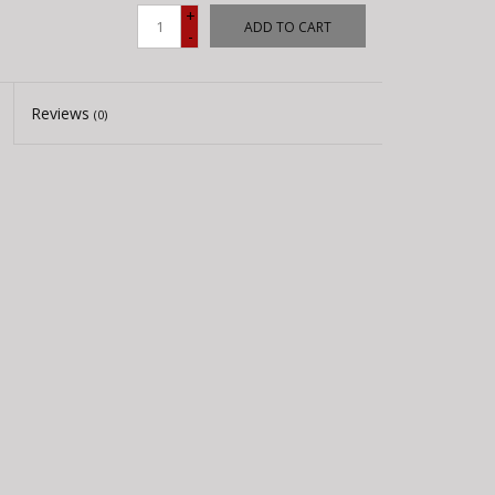
+
ADD TO CART
-
Reviews
(0)