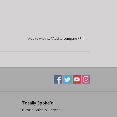
Add to wishlist
/
Add to compare
/
Print
Totally Spoke'd
Bicycle Sales & Service