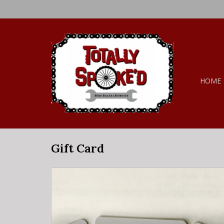
HOME
Gift Card