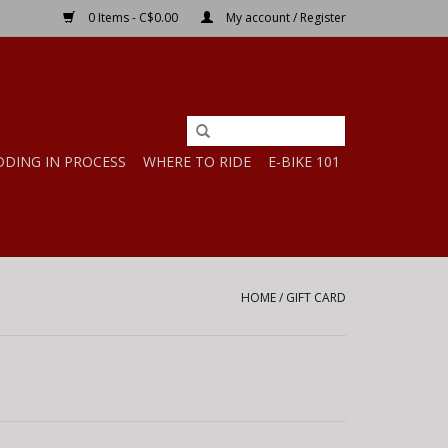
0 Items - C$0.00
My account / Register
DDING IN PROCESS
WHERE TO RIDE
E-BIKE 101
HOME
/
GIFT CARD