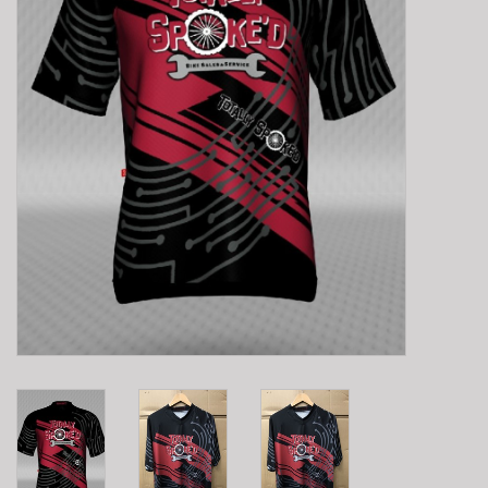
E-Bike 101