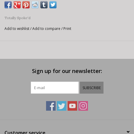
Totally Spoke'd
Add to wishlist
/
Add to compare
/
Print
Sign up for our newsletter:
SUBSCRIBE
Customer service