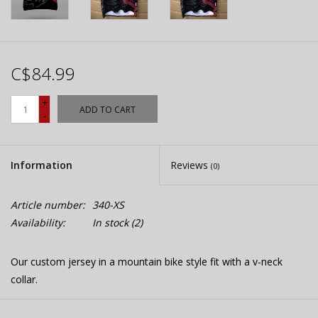
C$84.99
+
ADD TO CART
-
Information
Reviews
(0)
Article number:
340-XS
Availability:
In stock
(2)
Our custom jersey in a mountain bike style fit with a v-neck
collar.