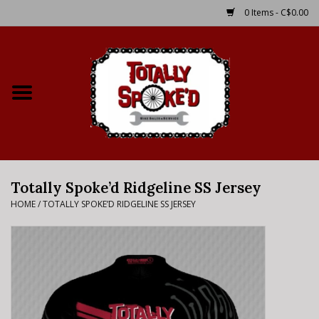
0 Items - C$0.00
Home
Shop
Service Details
Totally Spoke’d Ridgeline SS Jersey
Bike Rental Info
HOME
/
TOTALLY SPOKE’D RIDGELINE SS JERSEY
Brake Pad Bedding In
Process
Where to Ride