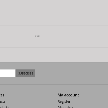
49N
SUBSCRIBE
ts
My account
ucts
Register
ducts
My orders