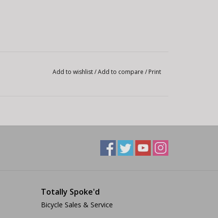
Add to wishlist
/
Add to compare
/
Print
Totally Spoke'd
Bicycle Sales & Service