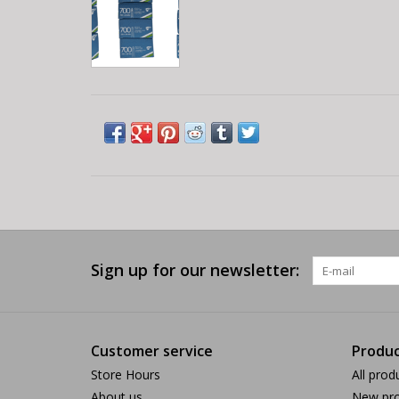
Sign up for our newsletter:
Customer service
Produc
Store Hours
All prod
About us
New pro