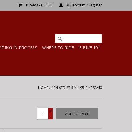
0 Items - C$0.00
My account / Register
DDING IN PROCESS
WHERE TO RIDE
E-BIKE 101
HOME
/
49N STD 27.5 X 1.95-2.4" S/V40
+
ADD TO CART
-