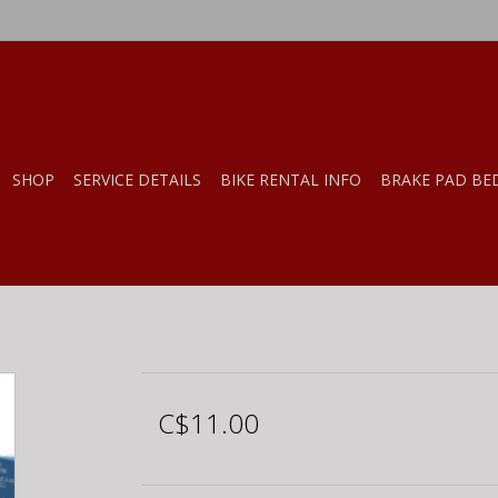
SHOP
SERVICE DETAILS
BIKE RENTAL INFO
BRAKE PAD BE
C$11.00