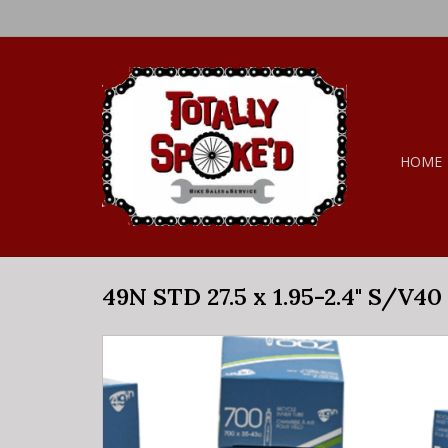
HOME
49N STD 27.5 x 1.95-2.4" S/V40