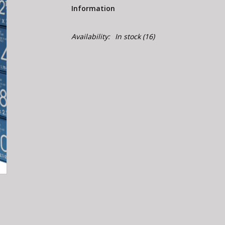
Information
Availability:
In stock
(16)