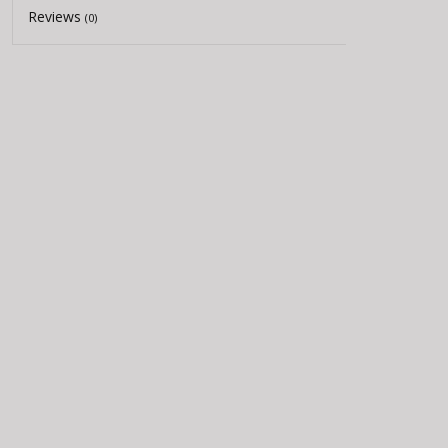
Reviews
(0)