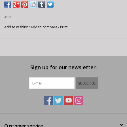
49N
Add to wishlist
/
Add to compare
/
Print
Sign up for our newsletter:
SUBSCRIBE
Customer service