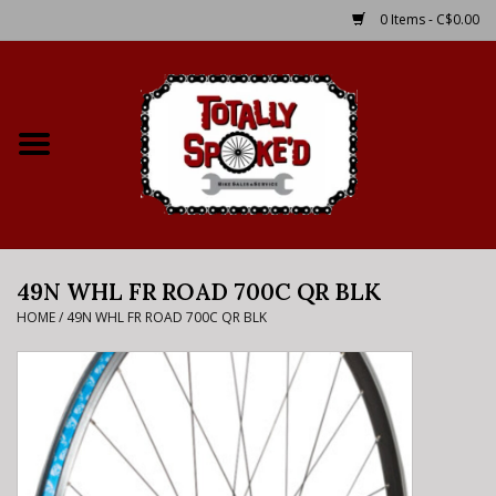
0 Items - C$0.00
Home
Shop
Service Details
49N WHL FR ROAD 700C QR BLK
Bike Rental Info
HOME
/
49N WHL FR ROAD 700C QR BLK
Brake Pad Bedding In
Process
Where to Ride