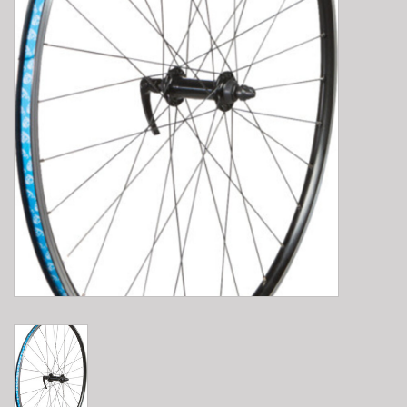
E-Bike 101