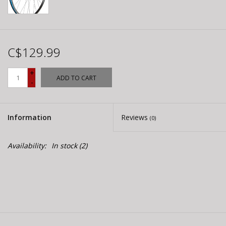
C$129.99
+
ADD TO CART
-
Information
Reviews
(0)
Availability:
In stock
(2)