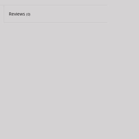
Reviews
(0)