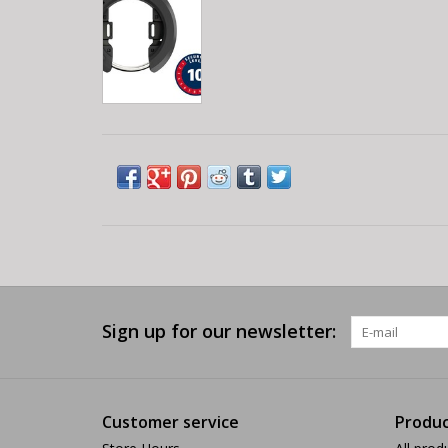
Sign up for our newsletter:
Customer service
Produc