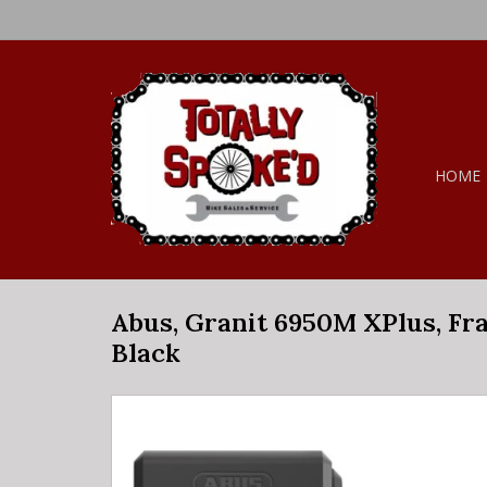
HOME
Abus, Granit 6950M XPlus, Fra
Black