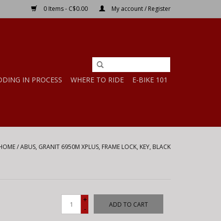
0 Items - C$0.00
My account / Register
DDING IN PROCESS
WHERE TO RIDE
E-BIKE 101
HOME
/
ABUS, GRANIT 6950M XPLUS, FRAME LOCK, KEY, BLACK
+
ADD TO CART
-