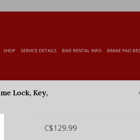
SHOP
SERVICE DETAILS
BIKE RENTAL INFO
BRAKE PAD BE
me Lock, Key,
C$129.99