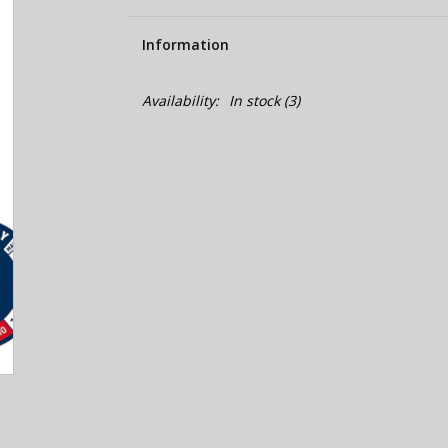
Information
Availability:
In stock
(3)