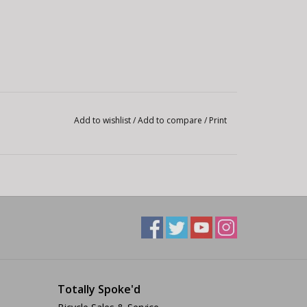
Add to wishlist
/
Add to compare
/
Print
Totally Spoke'd