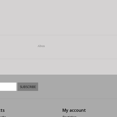
Abus
SUBSCRIBE
ts
My account