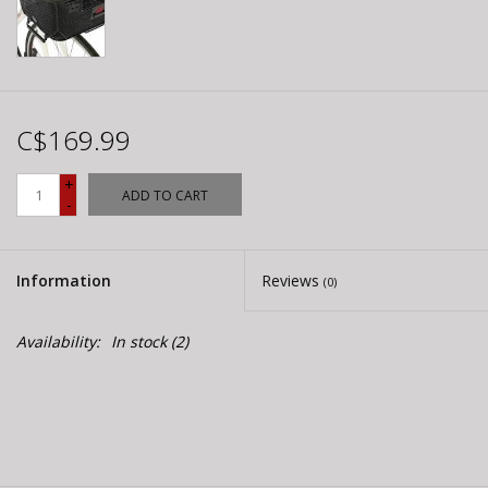
C$169.99
+
ADD TO CART
-
Information
Reviews
(0)
Availability:
In stock
(2)