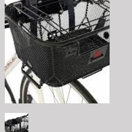
E-Bike 101