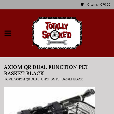
0 Items - C$0.00
Home
Shop
Service Details
AXIOM QR DUAL FUNCTION PET
Bike Rental Info
BASKET BLACK
HOME
/
AXIOM QR DUAL FUNCTION PET BASKET BLACK
Brake Pad Bedding In
Process
Where to Ride