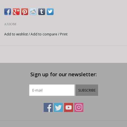
AXIOM
Add to wishlist
/
Add to compare
/
Print
Sign up for our newsletter:
SUBSCRIBE