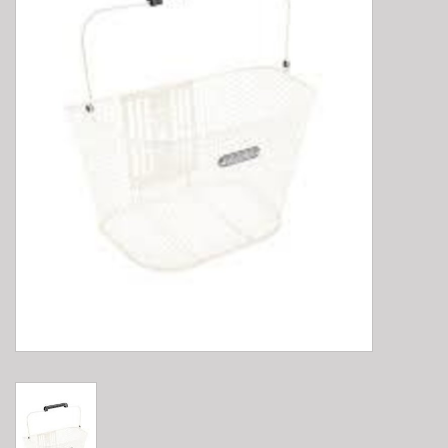
E-Bike 101