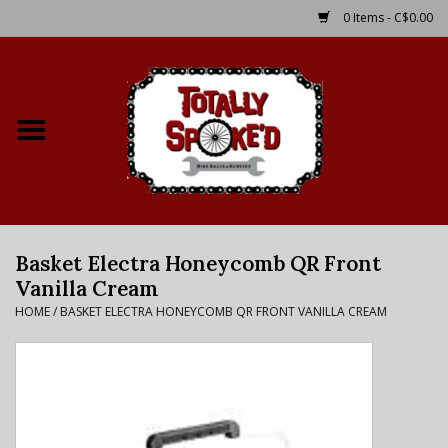
0 Items - C$0.00
Home
Shop
Service Details
Basket Electra Honeycomb QR Front
Bike Rental Info
Vanilla Cream
HOME
/
BASKET ELECTRA HONEYCOMB QR FRONT VANILLA CREAM
Brake Pad Bedding In
Process
Where to Ride