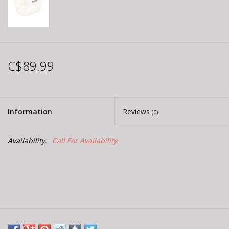
C$89.99
Information
Reviews
(0)
Availability:
Call For Availability