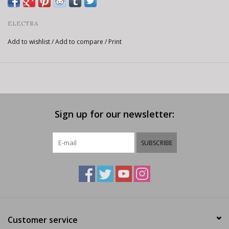
ELECTRA
Add to wishlist
/
Add to compare
/
Print
Sign up for our newsletter:
SUBSCRIBE
Customer service