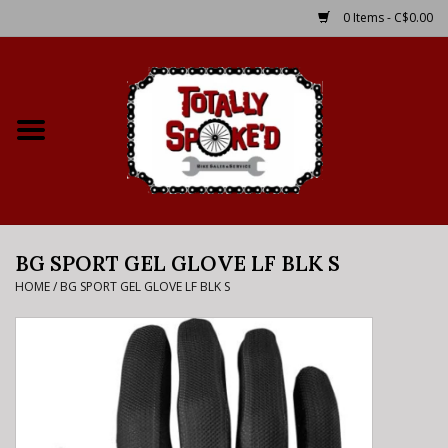
0 Items - C$0.00
Home
Shop
Service Details
BG SPORT GEL GLOVE LF BLK S
Bike Rental Info
HOME
/
BG SPORT GEL GLOVE LF BLK S
Brake Pad Bedding In
Process
Where to Ride