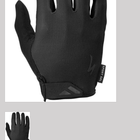
E-Bike 101