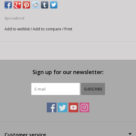
Specialized
Add to wishlist
/
Add to compare
/
Print
Sign up for our newsletter:
SUBSCRIBE
Customer service