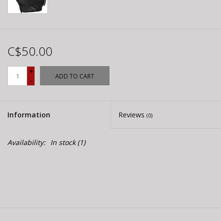
C$50.00
+
ADD TO CART
-
Information
Reviews
(0)
Availability:
In stock
(1)