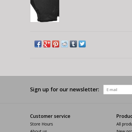
Sign up for our newsletter:
Customer service
Produc
Store Hours
All prod
About us
New pro