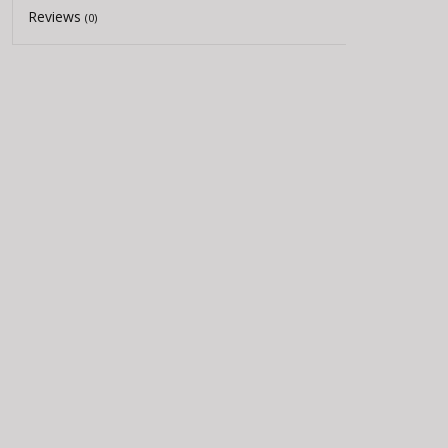
Reviews
(0)