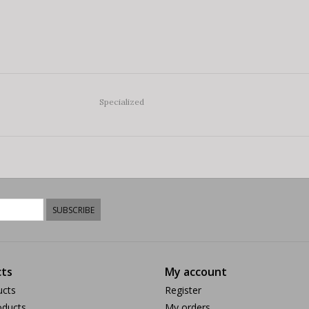
Specialized
SUBSCRIBE
ts
My account
ucts
Register
ducts
My orders