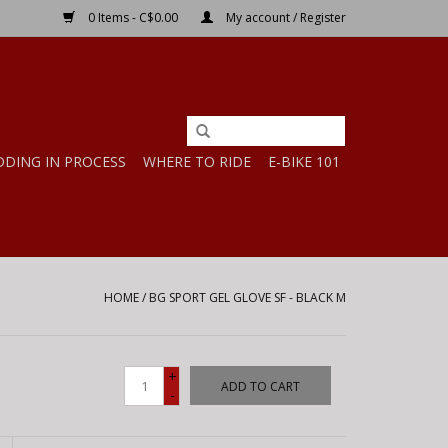
0 Items - C$0.00
My account / Register
DDING IN PROCESS
WHERE TO RIDE
E-BIKE 101
HOME
/
BG SPORT GEL GLOVE SF - BLACK M
+
ADD TO CART
-