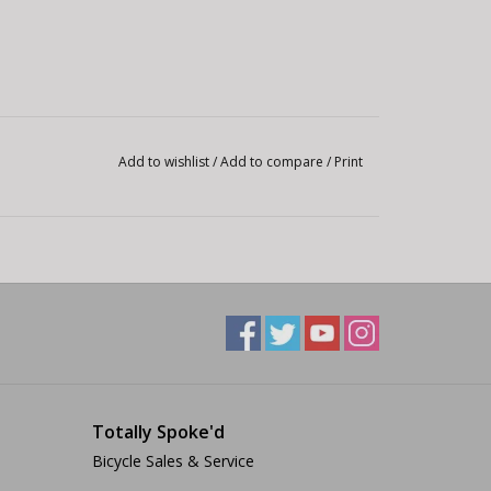
Add to wishlist
/
Add to compare
/
Print
Totally Spoke'd
Bicycle Sales & Service