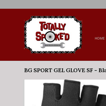
HOME
BG SPORT GEL GLOVE SF - Bl