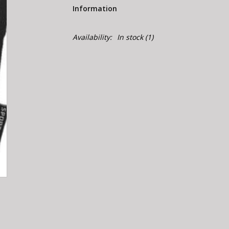
Information
Availability:
In stock
(1)