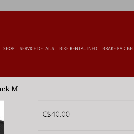
SHOP
SERVICE DETAILS
BIKE RENTAL INFO
BRAKE PAD BE
ack M
C$40.00