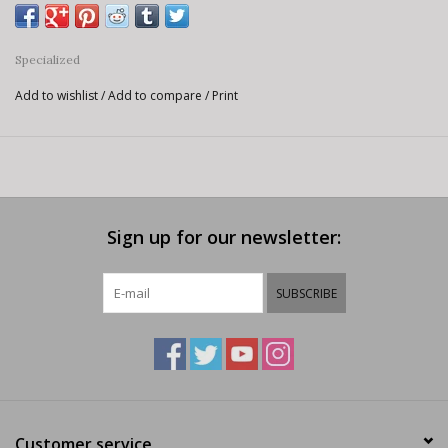
Specialized
Add to wishlist
/
Add to compare
/
Print
Sign up for our newsletter:
SUBSCRIBE
Customer service