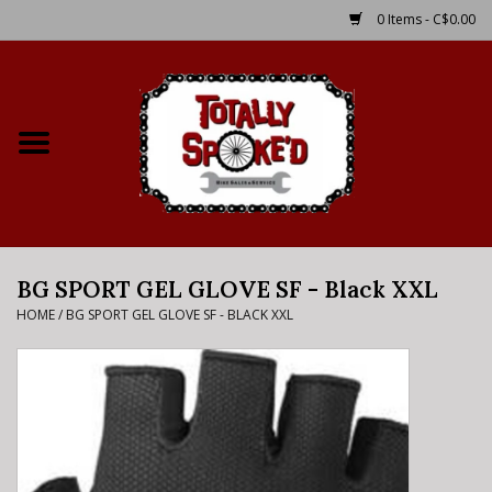
0 Items - C$0.00
Home
Shop
Service Details
BG SPORT GEL GLOVE SF - Black XXL
Bike Rental Info
HOME
/
BG SPORT GEL GLOVE SF - BLACK XXL
Brake Pad Bedding In
Process
Where to Ride