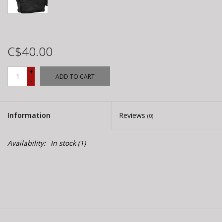
C$40.00
+
ADD TO CART
-
Information
Reviews
(0)
Availability:
In stock
(1)