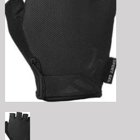
E-Bike 101