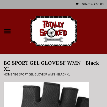
0 Items - C$0.00
Home
Shop
Service Details
BG SPORT GEL GLOVE SF WMN - Black
Bike Rental Info
XL
HOME
/
BG SPORT GEL GLOVE SF WMN - BLACK XL
Brake Pad Bedding In
Process
Where to Ride