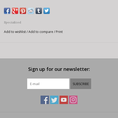
Specialized
Add to wishlist
/
Add to compare
/
Print
Sign up for our newsletter:
SUBSCRIBE