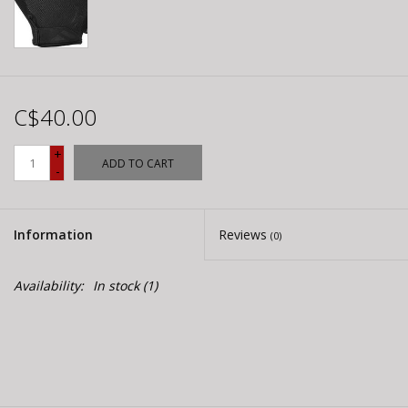
C$40.00
+
ADD TO CART
-
Information
Reviews
(0)
Availability:
In stock
(1)