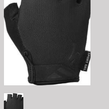
E-Bike 101