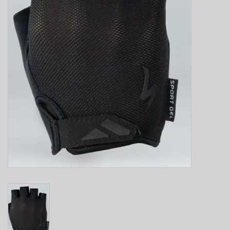
E-Bike 101