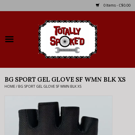
0 Items - C$0.00
Home
Shop
Service Details
BG SPORT GEL GLOVE SF WMN BLK XS
Bike Rental Info
HOME
/
BG SPORT GEL GLOVE SF WMN BLK XS
Brake Pad Bedding In
Process
Where to Ride