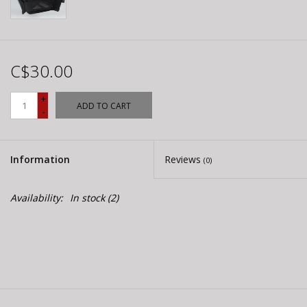
C$30.00
+
ADD TO CART
-
Information
Reviews
(0)
Availability:
In stock
(2)