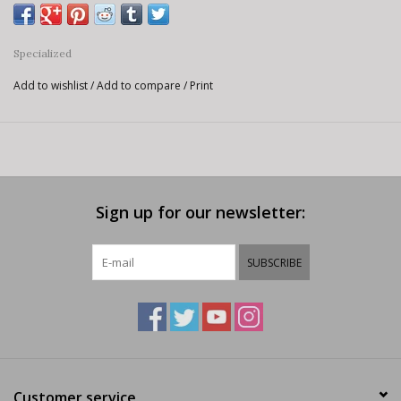
Specialized
Add to wishlist
/
Add to compare
/
Print
Sign up for our newsletter:
SUBSCRIBE
Customer service