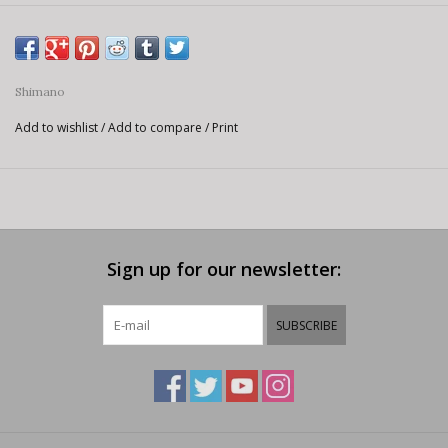
Shimano
Add to wishlist
/
Add to compare
/
Print
Sign up for our newsletter:
SUBSCRIBE