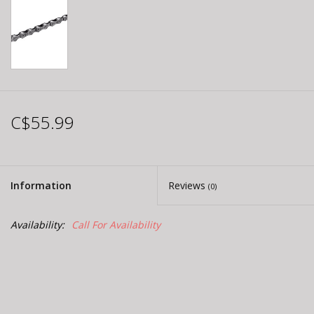
C$55.99
Information
Reviews
(0)
Availability:
Call For Availability