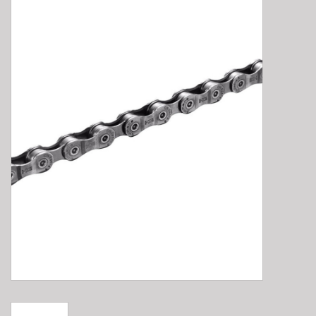
E-Bike 101