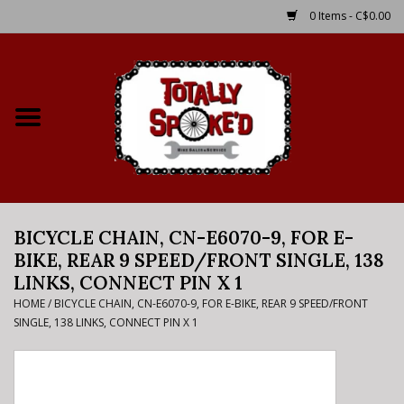
0 Items - C$0.00
Home
Shop
Service Details
BICYCLE CHAIN, CN-E6070-9, FOR E-
Bike Rental Info
BIKE, REAR 9 SPEED/FRONT SINGLE, 138
LINKS, CONNECT PIN X 1
Brake Pad Bedding In
HOME
/
BICYCLE CHAIN, CN-E6070-9, FOR E-BIKE, REAR 9 SPEED/FRONT
Process
SINGLE, 138 LINKS, CONNECT PIN X 1
Where to Ride