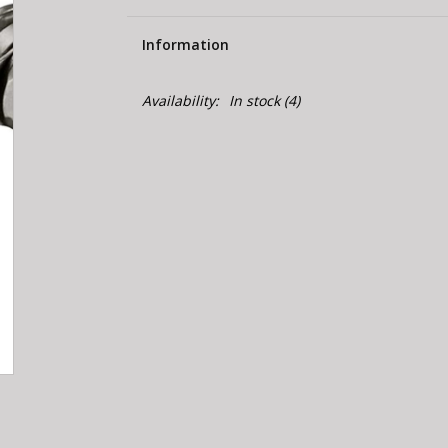
Information
Availability:
In stock
(4)