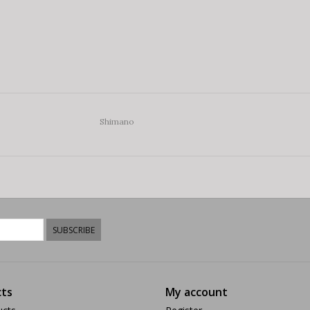
Shimano
SUBSCRIBE
ts
My account