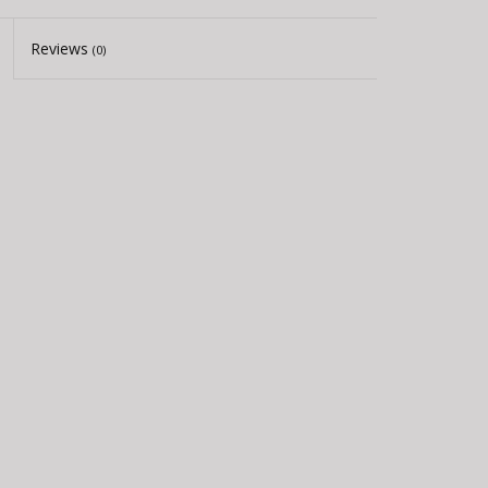
Reviews
(0)