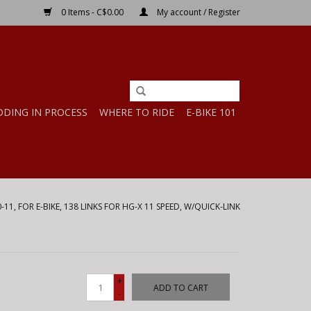
0 Items - C$0.00
My account / Register
DDING IN PROCESS
WHERE TO RIDE
E-BIKE 101
-11, FOR E-BIKE, 138 LINKS FOR HG-X 11 SPEED, W/QUICK-LINK
+
ADD TO CART
-