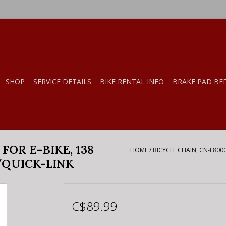
SHOP
SERVICE DETAILS
BIKE RENTAL INFO
BRAKE PAD BE
 FOR E-BIKE, 138
HOME
/
BICYCLE CHAIN, CN-E8000
/QUICK-LINK
C$89.99