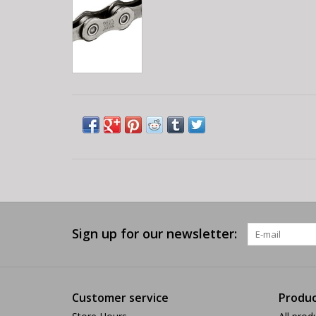
Sign up for our newsletter:
Customer service
Produc