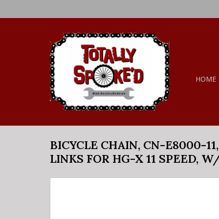
HOME
BICYCLE CHAIN, CN-E8000-11,
LINKS FOR HG-X 11 SPEED, W