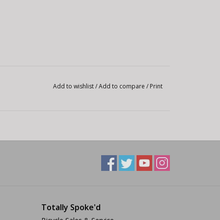
Add to wishlist
/
Add to compare
/
Print
Totally Spoke'd