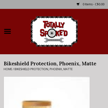
0 Items - C$0.00
Home
Shop
Service Details
Bikeshield Protection, Phoenix, Matte
Bike Rental Info
HOME
/
BIKESHIELD PROTECTION, PHOENIX, MATTE
Brake Pad Bedding In
Process
Where to Ride