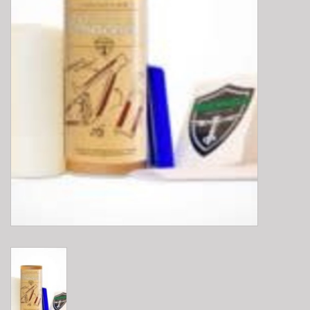
E-Bike 101