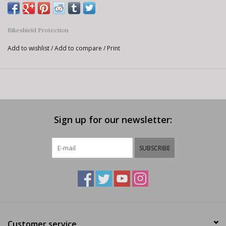
Bikeshield Protection
Add to wishlist
/
Add to compare
/
Print
Sign up for our newsletter:
SUBSCRIBE
Customer service