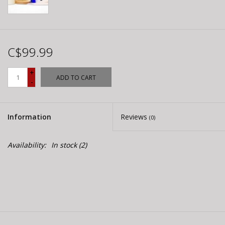
C$99.99
+
ADD TO CART
-
Information
Reviews
(0)
Availability:
In stock
(2)