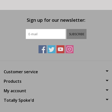
Sign up for our newsletter:
SUBSCRIBE
Customer service
Products
My account
Totally Spoke'd