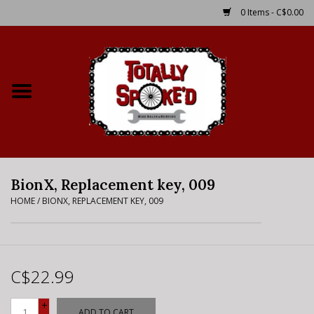
0 Items - C$0.00
Home
Shop
Service Details
BionX, Replacement key, 009
Bike Rental Info
HOME
/
BIONX, REPLACEMENT KEY, 009
Brake Pad Bedding In
Process
C$22.99
Where to Ride
+
ADD TO CART