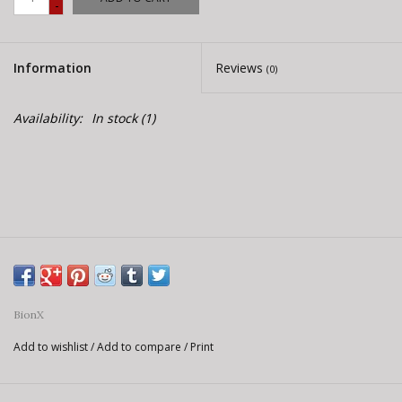
-
E-Bike 101
Information
Reviews
(0)
Availability:
In stock
(1)
BionX
Add to wishlist
/
Add to compare
/
Print