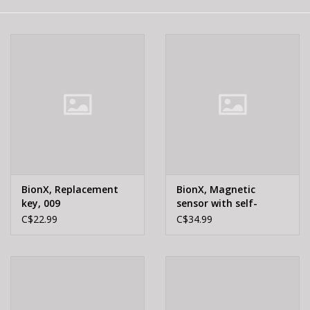
E-Bike 101
BionX, Replacement
BionX, Magnetic
key, 009
sensor with self-
adhesive support
C$22.99
C$34.99