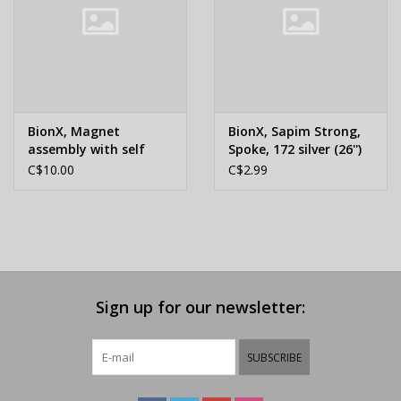
BionX, Magnet
BionX, Sapim Strong,
assembly with self
Spoke, 172 silver (26'')
tapping screw, brake
C$10.00
C$2.99
sensor
Sign up for our newsletter:
SUBSCRIBE