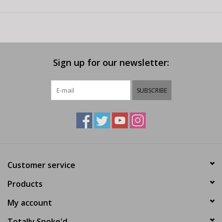
Sign up for our newsletter:
SUBSCRIBE
Customer service
Products
My account
Totally Spoke'd