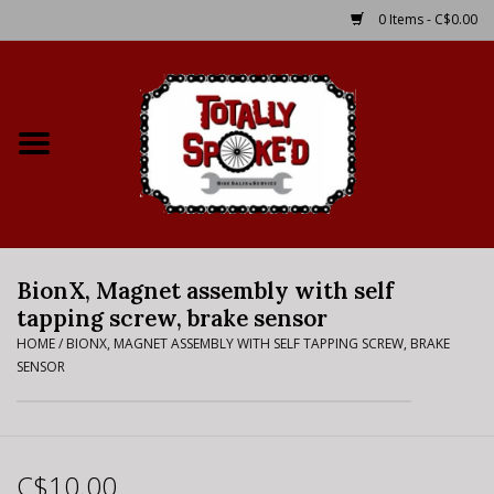
0 Items - C$0.00
Home
Shop
Service Details
BionX, Magnet assembly with self
Bike Rental Info
tapping screw, brake sensor
HOME
/
BIONX, MAGNET ASSEMBLY WITH SELF TAPPING SCREW, BRAKE
Brake Pad Bedding In
SENSOR
Process
Where to Ride
C$10.00