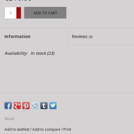
E-Bike 101
+
ADD TO CART
-
Information
Reviews
(0)
Availability:
In stock
(23)
BionX
Add to wishlist
/
Add to compare
/
Print