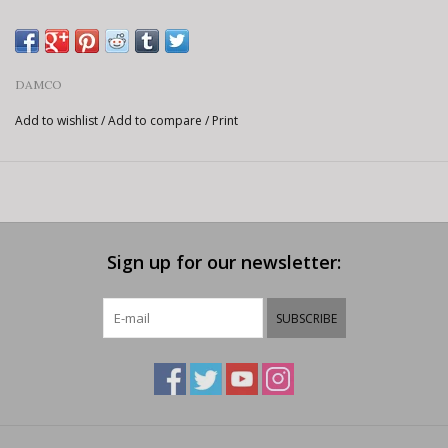
DAMCO
Add to wishlist
/
Add to compare
/
Print
Sign up for our newsletter:
SUBSCRIBE