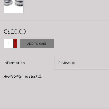
C$20.00
+
ADD TO CART
-
Information
Reviews
(0)
Availability:
In stock
(5)