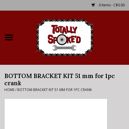
0 Items - C$0.00
Home
Shop
Service Details
BOTTOM BRACKET KIT 51 mm for 1pc
Bike Rental Info
crank
HOME
/
BOTTOM BRACKET KIT 51 MM FOR 1PC CRANK
Brake Pad Bedding In
Process
Where to Ride