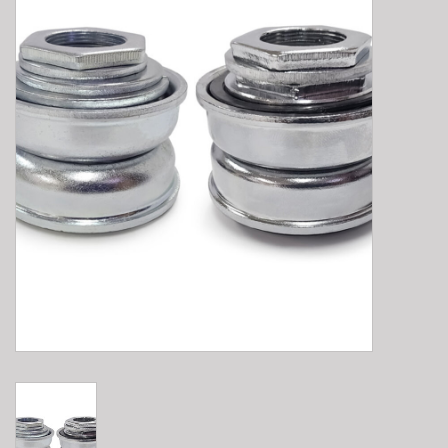
E-Bike 101