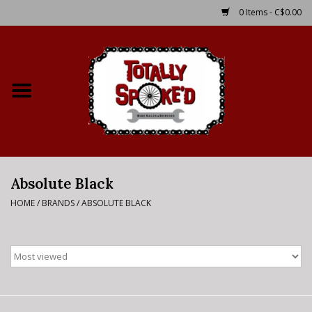
0 Items - C$0.00
Home
Shop
Service Details
Absolute Black
Bike Rental Info
HOME
/
BRANDS
/
ABSOLUTE BLACK
Brake Pad Bedding In
Process
Where to Ride