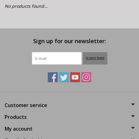
E-Bike 101
No products found...
Sign up for our newsletter:
SUBSCRIBE
Customer service
Products
My account