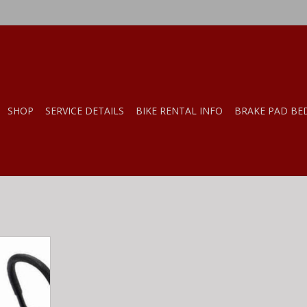
SHOP
SERVICE DETAILS
BIKE RENTAL INFO
BRAKE PAD BE
ge Hanger
RT