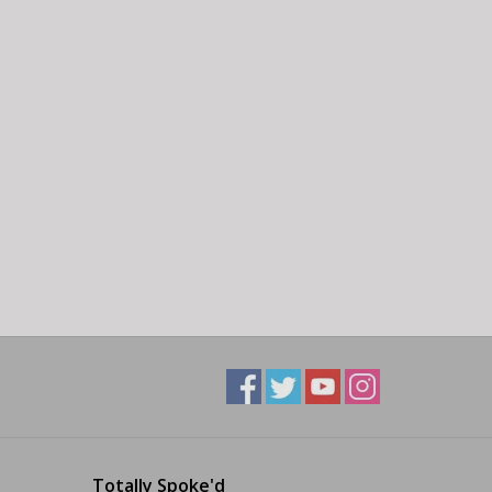
Totally Spoke'd