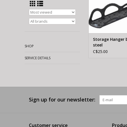
Storage Hanger 
steel
SHOP
C$25.00
SERVICE DETAILS
Sign up for our newsletter:
Customer service
Produc