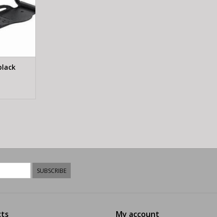
black
SUBSCRIBE
ts
My account