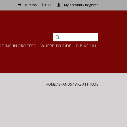
0 Items - C$0.00
My account / Register
DDING IN PROCESS
WHERE TO RIDE
E-BIKE 101
HOME
/
BRANDS
/
BIKE ATTITUDE