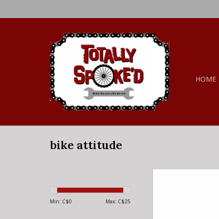
HOME
bike attitude
bike attitude Stora
black steel
ADD TO CA
Min: C$
0
Max: C$
25