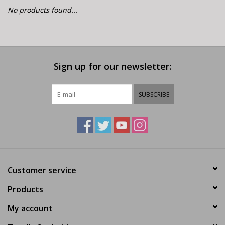
E-Bike 101
No products found...
Sign up for our newsletter:
SUBSCRIBE
Customer service
Products
My account