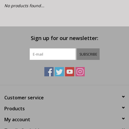
E-Bike 101
No products found...
Sign up for our newsletter:
SUBSCRIBE
Customer service
Products
My account