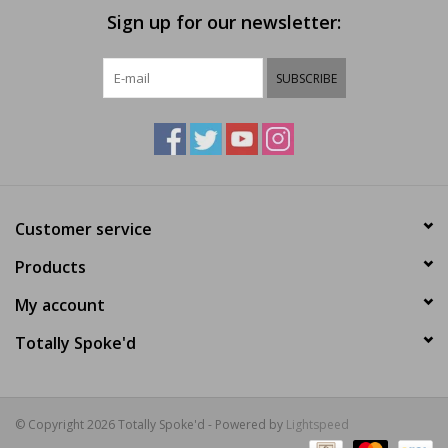
Sign up for our newsletter:
SUBSCRIBE
Customer service
Products
My account
Totally Spoke'd
© Copyright 2026 Totally Spoke'd - Powered by
Lightspeed