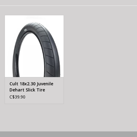
E-Bike 101
Cult 18x2.30 Juvenile
Dehart Slick Tire
C$39.90