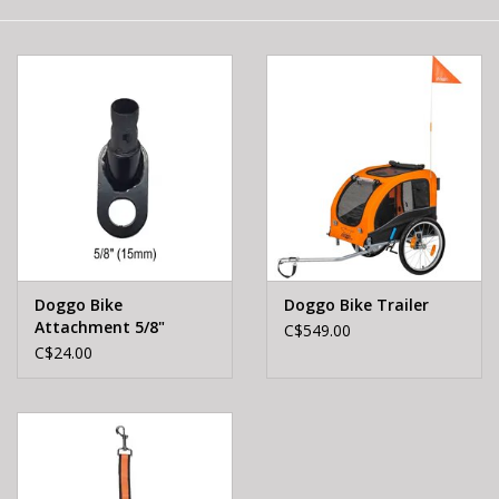
E-Bike 101
Doggo Bike
Doggo Bike Trailer
Attachment 5/8"
C$549.00
C$24.00