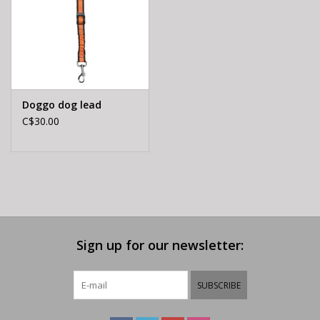
Doggo dog lead
C$30.00
Sign up for our newsletter:
SUBSCRIBE