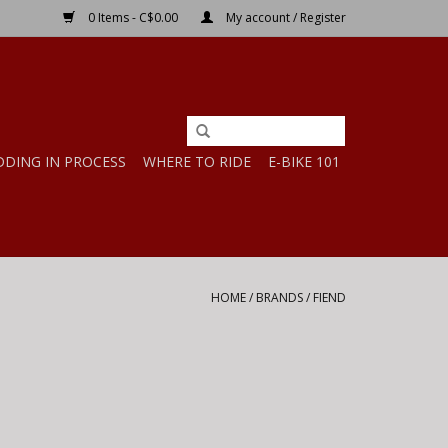
0 Items - C$0.00
My account / Register
DDING IN PROCESS
WHERE TO RIDE
E-BIKE 101
HOME
/
BRANDS
/
FIEND