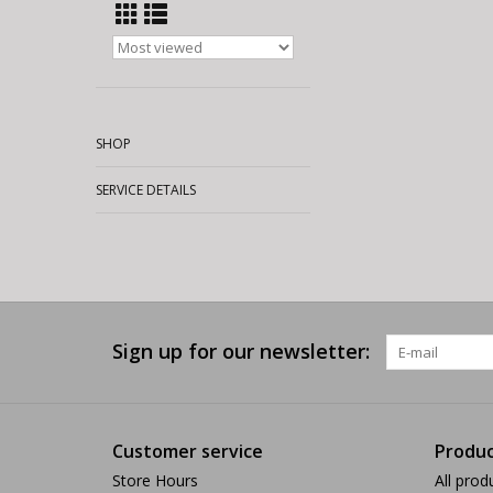
SHOP
SERVICE DETAILS
Sign up for our newsletter:
Customer service
Produc
Store Hours
All prod