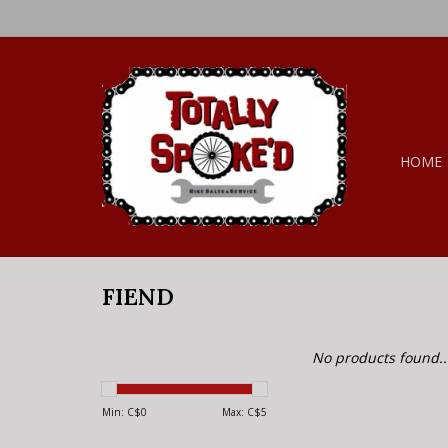
HOME
FIEND
No products found..
Min: C$
0
Max: C$
5