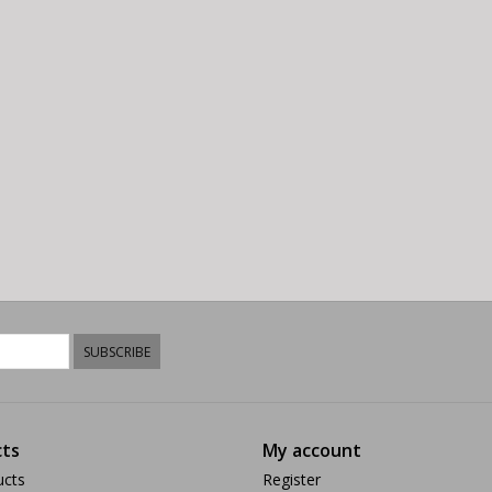
SUBSCRIBE
ts
My account
ucts
Register