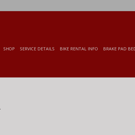
SHOP
SERVICE DETAILS
BIKE RENTAL INFO
BRAKE PAD BE
.