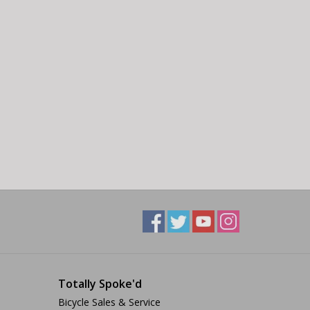
Totally Spoke'd
Bicycle Sales & Service