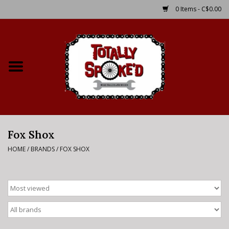
0 Items - C$0.00
Home
Shop
Service Details
Fox Shox
Bike Rental Info
HOME
/
BRANDS
/
FOX SHOX
Brake Pad Bedding In
Process
Where to Ride