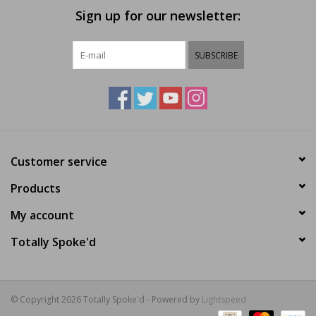
Sign up for our newsletter:
SUBSCRIBE
Customer service
Products
My account
Totally Spoke'd
© Copyright 2026 Totally Spoke'd - Powered by
Lightspeed