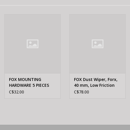
E-Bike 101
FOX MOUNTING
FOX Dust Wiper, Forx,
HARDWARE 5 PIECES
40 mm, Low Friction
6MM ALUMINUM
803-00-946
C$32.00
C$78.00
21.84MM