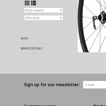
AD
SHOP
SERVICE DETAILS
Sign up for our newsletter:
Customer service
Produc