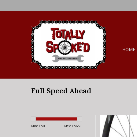
HOME
Full Speed Ahead
Full Speed Ahead F
Wheelset - 700, Q
Min: C$
0
Max: C$
650
135/142mm, Cen