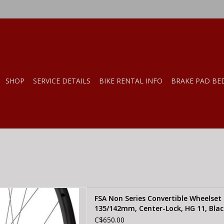
SHOP
SERVICE DETAILS
BIKE RENTAL INFO
BRAKE PAD BE
SA Non Series Convertible
FSA Non Series Convertible Wheelset
R/12/15x100mm/QR/12/15 x
135/142mm, Center-Lock, HG 11, Blac
ter-Lock, HG 11, Black
C$650.00