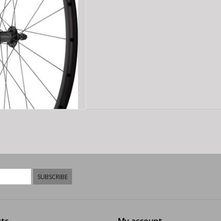
D TO CART
SUBSCRIBE
ts
My account