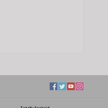
Totally Spoke'd