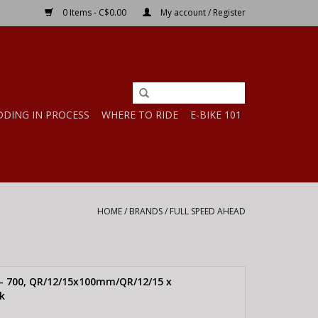
0 Items - C$0.00
My account / Register
DDING IN PROCESS
WHERE TO RIDE
E-BIKE 101
HOME
/
BRANDS
/
FULL SPEED AHEAD
 - 700, QR/12/15x100mm/QR/12/15 x
k