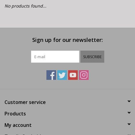
E-Bike 101
No products found...
Sign up for our newsletter:
SUBSCRIBE
Customer service
Products
My account