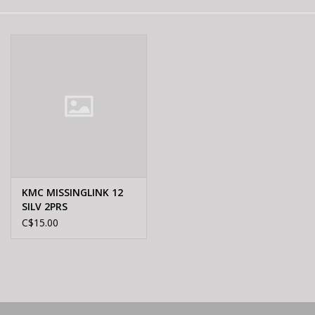
E-Bike 101
KMC MISSINGLINK 12
SILV 2PRS
C$15.00