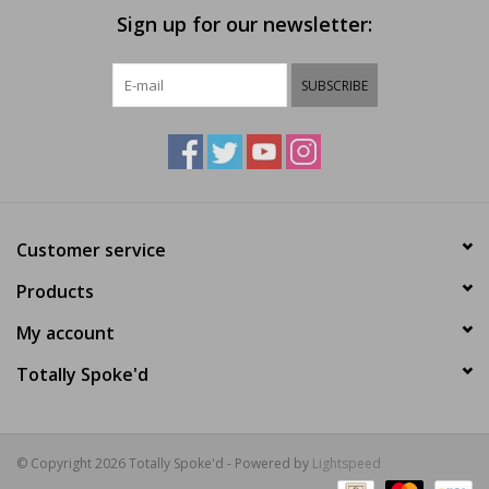
Sign up for our newsletter:
SUBSCRIBE
Customer service
Products
My account
Totally Spoke'd
© Copyright 2026 Totally Spoke'd - Powered by
Lightspeed