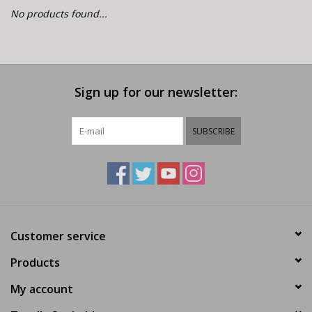
E-Bike 101
No products found...
Sign up for our newsletter:
SUBSCRIBE
Customer service
Products
My account