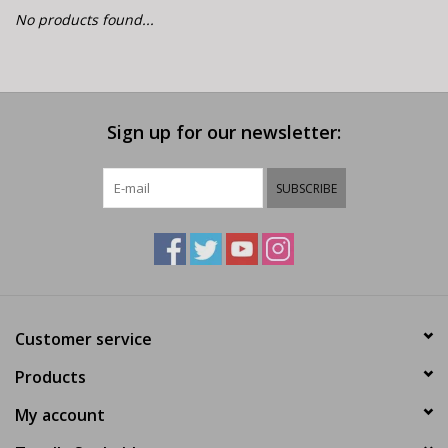
E-Bike 101
No products found...
Sign up for our newsletter:
SUBSCRIBE
Customer service
Products
My account