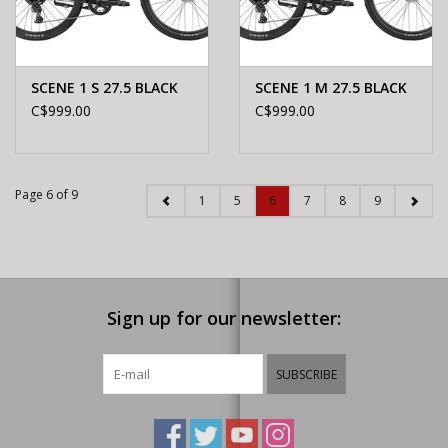
SCENE 1 S 27.5 BLACK
SCENE 1 M 27.5 BLACK
C$999.00
C$999.00
Page 6 of 9
1
5
6
7
8
9
Sign up for our newsletter:
SUBSCRIBE