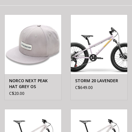
E-Bike 101
NORCO NEXT PEAK
STORM 20 LAVENDER
HAT GREY OS
C$649.00
C$20.00