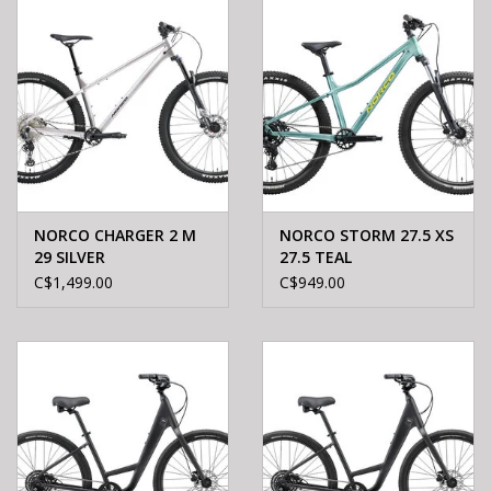
NORCO CHARGER 2 M
NORCO STORM 27.5 XS
29 SILVER
27.5 TEAL
C$1,499.00
C$949.00