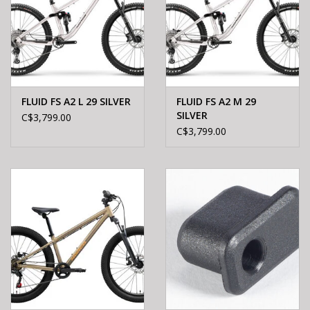
FLUID FS A2 L 29 SILVER
FLUID FS A2 M 29
SILVER
C$3,799.00
C$3,799.00