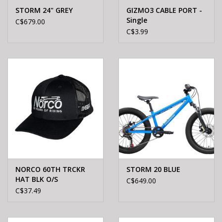
STORM 24" GREY
GIZMO3 CABLE PORT -
Single
C$679.00
C$3.99
NORCO 60TH TRCKR
STORM 20 BLUE
HAT BLK O/S
C$649.00
C$37.49