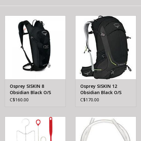
E-Bike 101
Osprey SISKIN 8
Osprey SISKIN 12
Obsidian Black O/S
Obsidian Black O/S
C$160.00
C$170.00