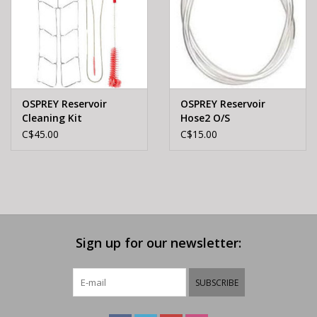
OSPREY Reservoir
OSPREY Reservoir
Cleaning Kit
Hose2 O/S
C$45.00
C$15.00
Sign up for our newsletter:
SUBSCRIBE