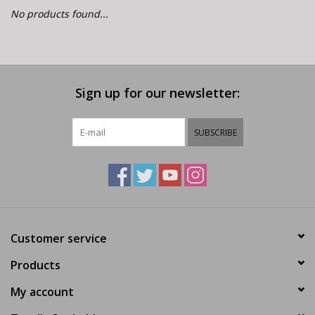
E-Bike 101
No products found...
Sign up for our newsletter:
SUBSCRIBE
Customer service
Products
My account