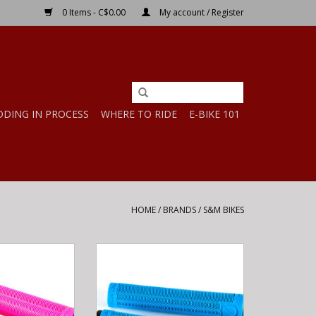
0 Items - C$0.00
My account / Register
DDING IN PROCESS
WHERE TO RIDE
E-BIKE 101
HOME
/
BRANDS
/
S&M BIKES
M HODER GRIPS
S&M Bikes S&M HODER GRIPS
 ODI PINK
MADE BY ODI CYAN BLUE