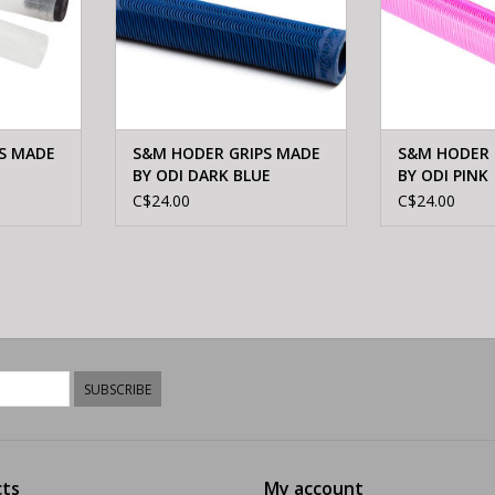
S MADE
S&M HODER GRIPS MADE
S&M HODER 
BY ODI DARK BLUE
BY ODI PINK
C$24.00
C$24.00
SUBSCRIBE
ts
My account