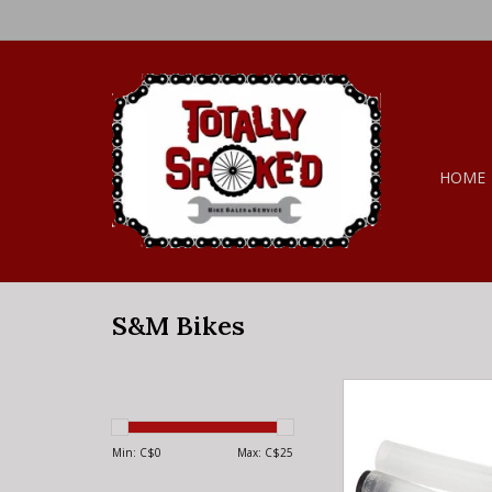
HOME
S&M Bikes
S&M Bikes S&M HOD
MADE BY ODI C
Min: C$
0
Max: C$
25