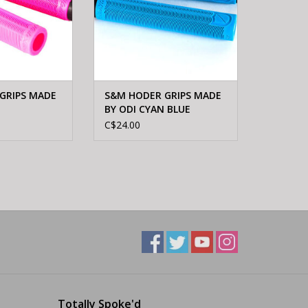
GRIPS MADE
S&M HODER GRIPS MADE
BY ODI CYAN BLUE
C$24.00
Totally Spoke'd