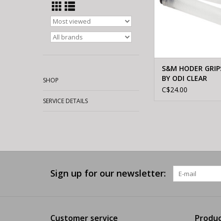
S&M HODER GRIP
BY ODI CLEAR
SHOP
C$24.00
SERVICE DETAILS
Sign up for our newsletter:
Customer service
Produc