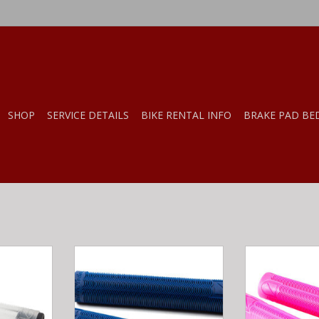
SHOP
SERVICE DETAILS
BIKE RENTAL INFO
BRAKE PAD BE
ER GRIPS
S&M Bikes S&M HODER GRIPS
S&M Bikes S&
LEAR
MADE BY ODI DARK BLUE
MADE BY