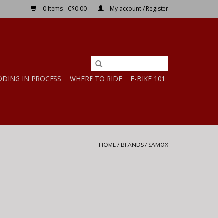
0 Items - C$0.00
My account / Register
DDING IN PROCESS
WHERE TO RIDE
E-BIKE 101
HOME
/
BRANDS
/
SAMOX