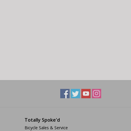
Totally Spoke'd
Bicycle Sales & Service