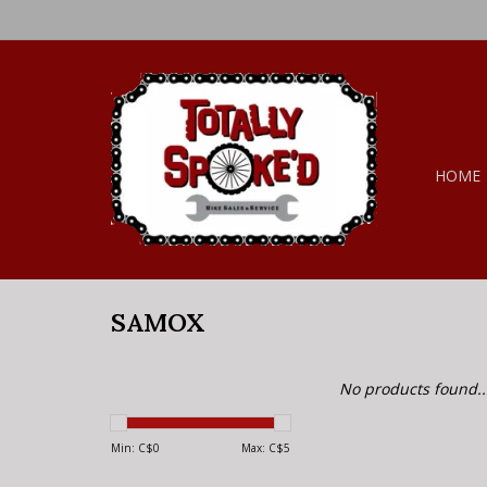
HOME
SAMOX
No products found..
Min: C$
0
Max: C$
5