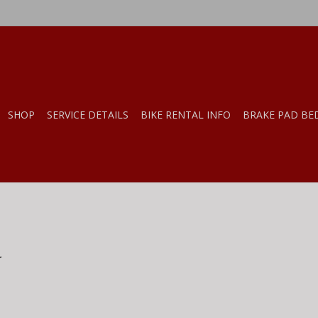
SHOP
SERVICE DETAILS
BIKE RENTAL INFO
BRAKE PAD BE
.