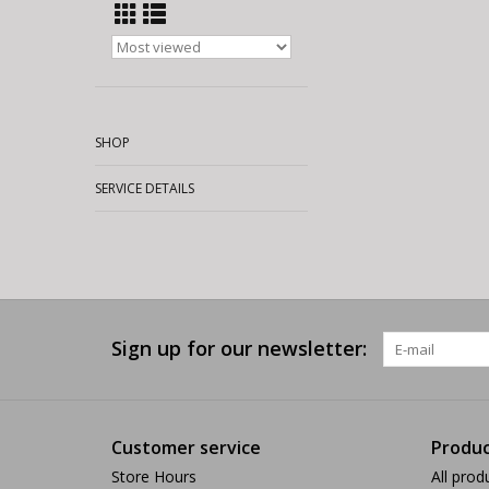
SHOP
SERVICE DETAILS
Sign up for our newsletter:
Customer service
Produc
Store Hours
All prod