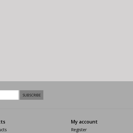
SUBSCRIBE
ts
My account
ucts
Register