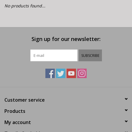
E-Bike 101
No products found...
Sign up for our newsletter:
SUBSCRIBE
Customer service
Products
My account