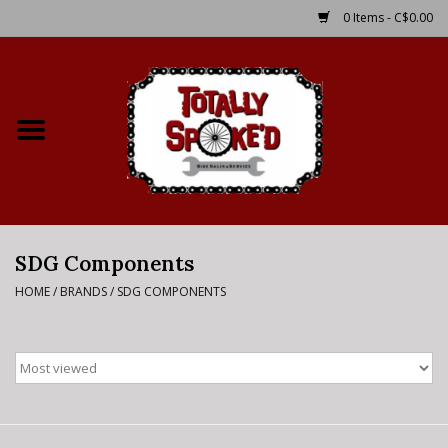
0 Items - C$0.00
Home
Shop
Service Details
SDG Components
Bike Rental Info
HOME
/
BRANDS
/
SDG COMPONENTS
Brake Pad Bedding In
Process
Where to Ride