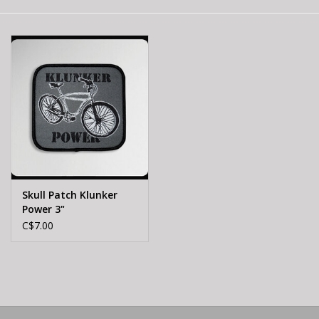
E-Bike 101
Skull Patch Klunker
Power 3"
C$7.00