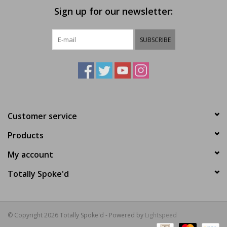
Sign up for our newsletter:
SUBSCRIBE
Customer service
Products
My account
Totally Spoke'd
© Copyright 2026 Totally Spoke'd - Powered by
Lightspeed