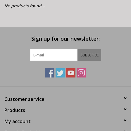
E-Bike 101
No products found...
Sign up for our newsletter:
SUBSCRIBE
Customer service
Products
My account