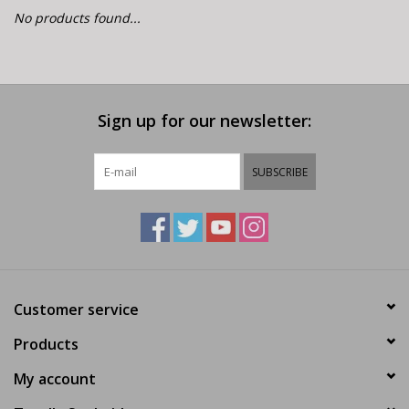
E-Bike 101
No products found...
Sign up for our newsletter:
SUBSCRIBE
Customer service
Products
My account